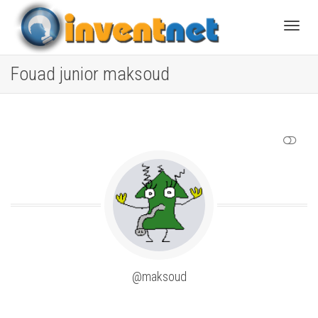
Toggle
Fouad junior maksoud
SHOW LESS
@maksoud