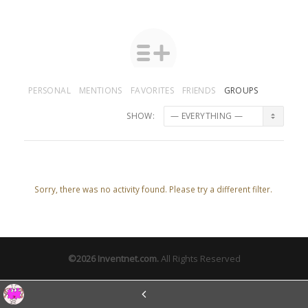
PERSONAL
MENTIONS
FAVORITES
FRIENDS
GROUPS
SHOW:
Sorry, there was no activity found. Please try a different filter.
©2026
Inventnet.com
.
All Rights Reserved