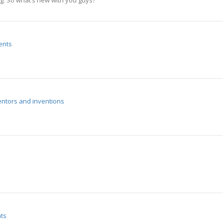
ng. So what’s new with you guys?
ents
entors and inventions
ts