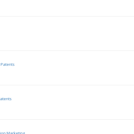
Patents
atents
tion Marketing