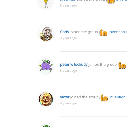
8 years ago
Chris
joined the group
Invention 
8 years ago
peter w tschudy
joined the group
8 years ago
victor
joined the group
Invention
8 years ago