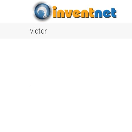
victor