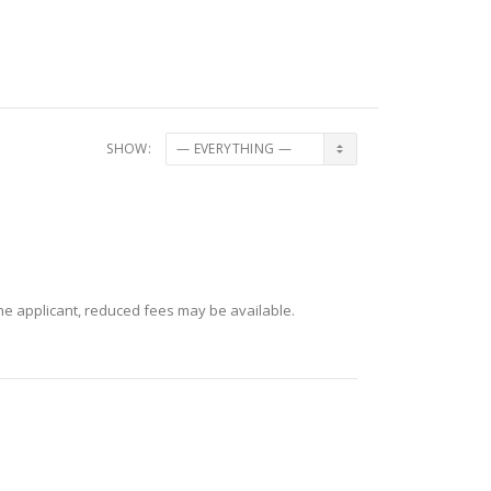
SHOW:
 the applicant, reduced fees may be available.