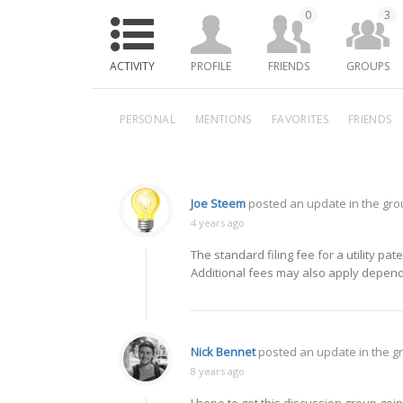
0
3
ACTIVITY
PROFILE
FRIENDS
GROUPS
PERSONAL
MENTIONS
FAVORITES
FRIENDS
Joe Steem
posted an update in the gr
4 years ago
The standard filing fee for a utility p
Additional fees may also apply dependi
Nick Bennet
posted an update in the 
8 years ago