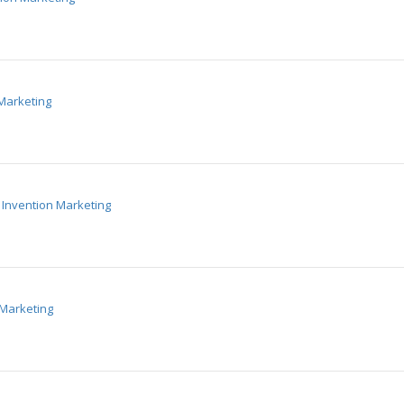
Marketing
Invention Marketing
 Marketing