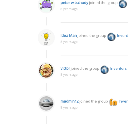
peter w tschudy
joined the group
8 years ago
Idea Man
joined the group
Invent
8 years ago
victor
joined the group
Inventors
8 years ago
madmin12
joined the group
Inven
8 years ago