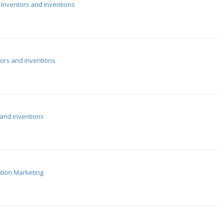
Inventors and inventions
ors and inventions
 and inventions
tion Marketing