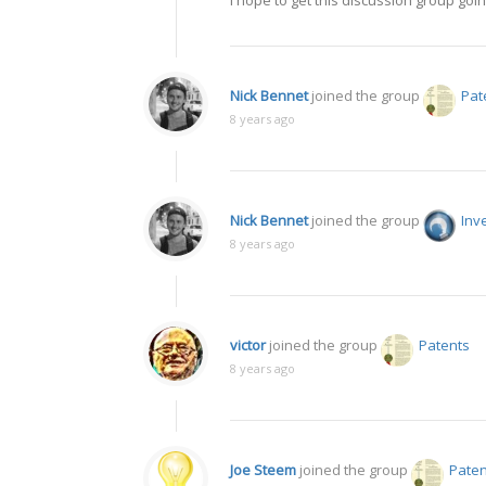
I hope to get this discussion group goi
Nick Bennet
joined the group
Pat
8 years ago
Nick Bennet
joined the group
Inv
8 years ago
victor
joined the group
Patents
8 years ago
Joe Steem
joined the group
Paten