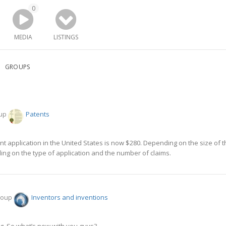
0
MEDIA
LISTINGS
GROUPS
oup
Patents
atent application in the United States is now $280. Depending on the size of
ng on the type of application and the number of claims.
group
Inventors and inventions