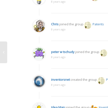
8 years ago
Chris
joined the group
Patents
8 years ago
peter w tschudy
joined the group
8 years ago
inventorsnet
created the group
P
8 years ago
Idea Man
joined the group
Inven