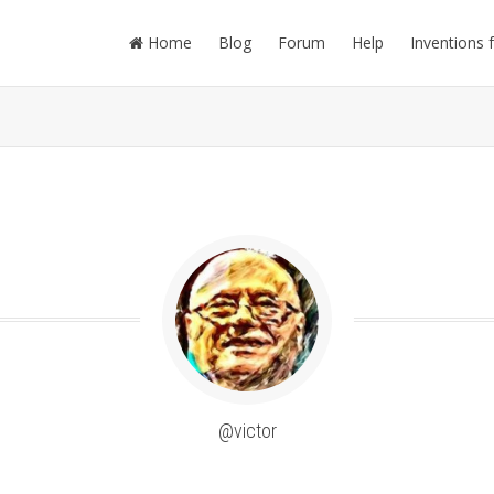
Home
Blog
Forum
Help
Inventions 
@victor