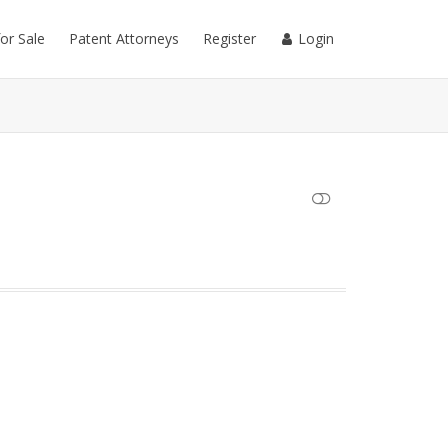
for Sale
Patent Attorneys
Register
Login
SHOW LESS