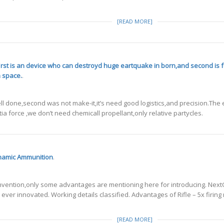
[READ MORE]
first is an device who can destroyd huge eartquake in born,and second is f
n space.
.
l done,second was not make-it,it’s need good logistics,and precision.The e
tia force ,we don’t need chemicall propellant,only relative partycles.
ynamic Ammunition
.
is invention,only some advantages are mentioning here for introducing. N
ever innovated. Working details classified. Advantages of Rifle – 5x firing
[READ MORE]