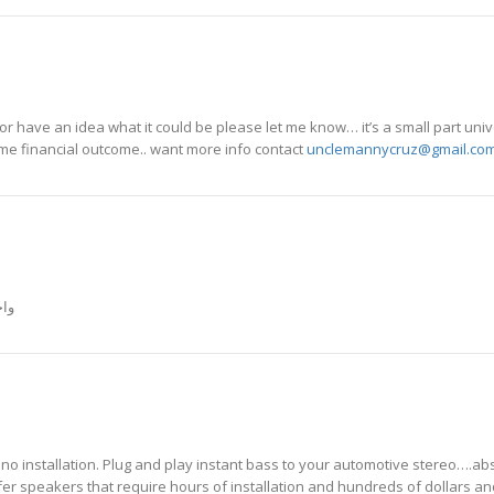
r have an idea what it could be please let me know… it’s a small part uni
eme financial outcome.. want more info contact
unclemannycruz@gmail.co
00 ميجا واط
o installation. Plug and play instant bass to your automotive stereo….abs
er speakers that require hours of installation and hundreds of dollars an