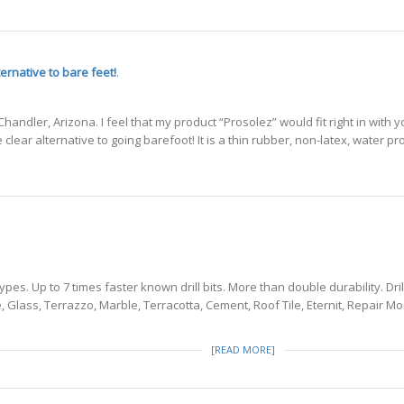
ternative to bare feet!
.
handler, Arizona. I feel that my product “Prosolez” would fit right in wit
e clear alternative to going barefoot! It is a thin rubber, non-latex, water p
types. Up to 7 times faster known drill bits. More than double durability. Dr
ne, Glass, Terrazzo, Marble, Terracotta, Cement, Roof Tile, Eternit, Repair
[READ MORE]