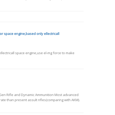
or space engine,based only ellectricall
llectricall space engine,use el-mg force to make
extGen Rifle and Dynamic Ammunition Most advanced
 rate than present assult rifles(comparing with AKM).