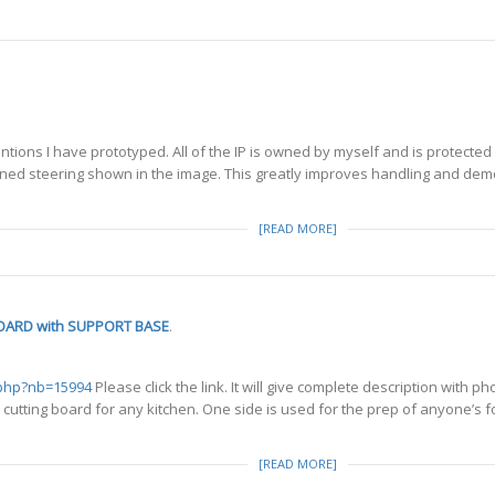
tions I have prototyped. All of the IP is owned by myself and is protected
lined steering shown in the image. This greatly improves handling and de
[READ MORE]
OARD with SUPPORT BASE
.
.php?nb=15994
Please click the link. It will give complete description wi
tting board for any kitchen. One side is used for the prep of anyone’s foo
[READ MORE]