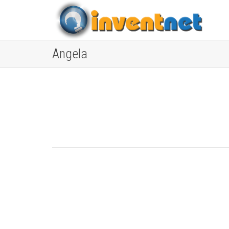
Angela