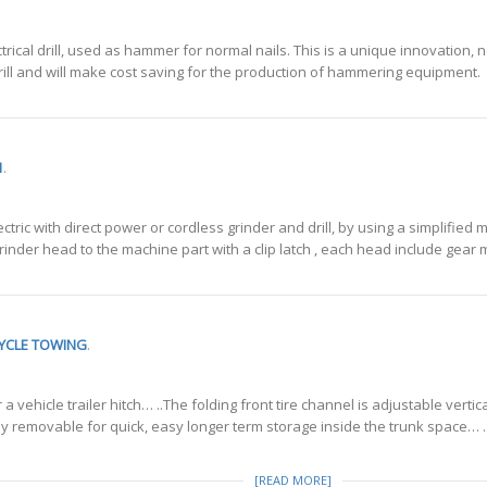
rical drill, used as hammer for normal nails. This is a unique innovation, n
ic drill and will make cost saving for the production of hammering equipment.
1
.
ctric with direct power or cordless grinder and drill, by using a simplifie
 grinder head to the machine part with a clip latch , each head include gear 
CYCLE TOWING
.
 vehicle trailer hitch… ..The folding front tire channel is adjustable vertica
lly removable for quick, easy longer term storage inside the trunk space… ..
[READ MORE]