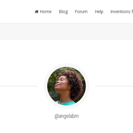
Home
Blog
Forum
Help
Inventions 
@angelabm