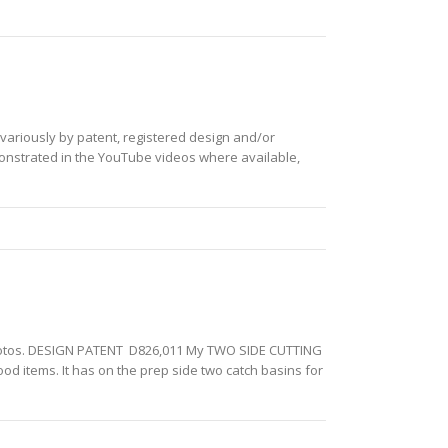
 variously by patent, registered design and/or
monstrated in the YouTube videos where available,
th photos. DESIGN PATENT D826,011 My TWO SIDE CUTTING
d items. It has on the prep side two catch basins for