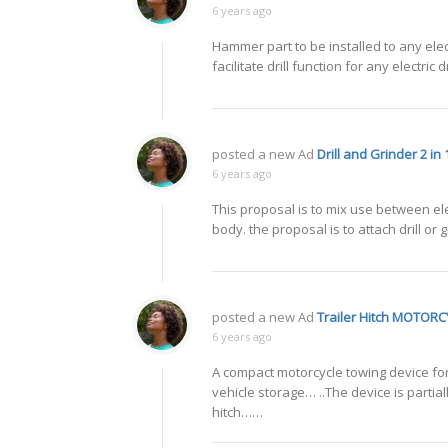
6 years ago
Hammer part to be installed to any elect
facilitate drill function for any electr
posted a new Ad
Drill and Grinder 2 in 
6 years ago
This proposal is to mix use between ele
body. the proposal is to attach drill or
posted a new Ad
Trailer Hitch MOTOR
6 years ago
A compact motorcycle towing device for a
vehicle storage… ..The device is partia
hitch……