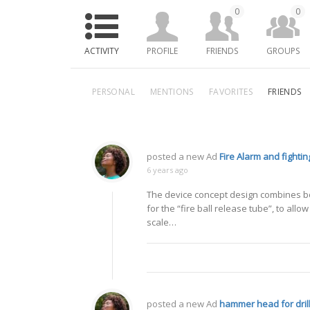
0
0
ACTIVITY
PROFILE
FRIENDS
GROUPS
PERSONAL
MENTIONS
FAVORITES
FRIENDS
posted a new Ad
Fire Alarm and fighting
6 years ago
The device concept design combines bot
for the “fire ball release tube”, to allow
scale…
posted a new Ad
hammer head for dril