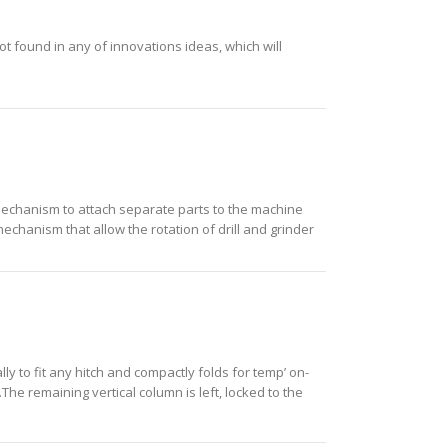
ot found in any of innovations ideas, which will
d mechanism to attach separate parts to the machine
mechanism that allow the rotation of drill and grinder
lly to fit any hitch and compactly folds for temp’ on-
The remaining vertical column is left, locked to the