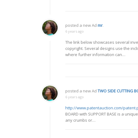
posted a new Ad
mr
.
6 years ago
The link below showcases several inven
copyright. Several designs use the inc
where further information can…
posted a new Ad
TWO SIDE CUTTING B
6 years ago
http://www.patentauction.com/patent
BOARD with SUPPORT BASE is a unique cu
any crumbs or…