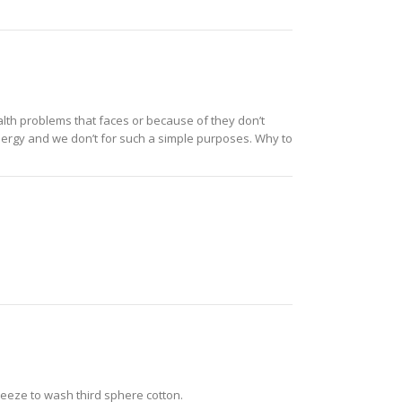
alth problems that faces or because of they don’t
nergy and we don’t for such a simple purposes. Why to
reeze to wash third sphere cotton.