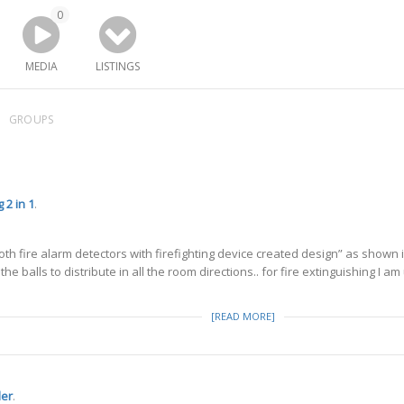
0
MEDIA
LISTINGS
GROUPS
 2 in 1
.
h fire alarm detectors with firefighting device created design” as shown 
 the balls to distribute in all the room directions.. for fire extinguishing I a
[READ MORE]
ler
.