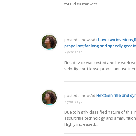
total disaster with…
posted a new Ad
i have two invetions,
propellant,for long and speedly gear i
7 years ago
First device was tested and he work wel
velocity don’t loose propellant,use iner
posted a new Ad
NextGen rifle and d
7 years ago
Due to highly classified nature of th
assult rifle technology and ammunition 
Highly increased…