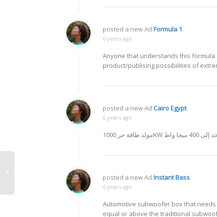
posted a new Ad
Formula 1
.
6 years ago
Anyone that understands this formula o
product/publising possibilities of extr
posted a new Ad
Cairo Egypt
.
6 years ago
مولد طاقة حر 1000KW واحد إلى 4
posted a new Ad
Instant Bass
.
6 years ago
Automotive subwoofer box that needs n
equal or above the traditional subwoof