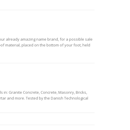
h your already amazing name brand, for a possible sale
roof material, placed on the bottom of your foot, held
ills in: Granite Concrete, Concrete, Masonry, Bricks,
 Mortar and more. Tested by the Danish Technological