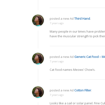
posted a new Ad
Third Hand
.
7 years ago
Many people in our times have problems
have the muscular strength to pick the
posted a new Ad
Generic Cat Food – M
7 years ago
Cat food names Meows’ Chow’s.
posted a new Ad
Cotton Filter
.
7 years ago
Looks like a sail or solar panel. Fine 