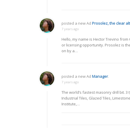
posted a new Ad
Prosolez, the clear al
7 years ago
Hello, my name is Hector Trevino from C
or licensing opportunity. Prosolez is th
on by a…
posted a new Ad
Manager
.
7 years ago
The world’s fastest masonry drill bit. 3 
Industrial Tiles, Glazed Tiles, Limesto
Institute,…