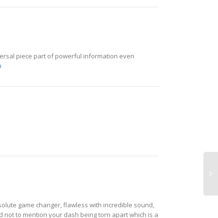
versal piece part of powerful information even
m
olute game changer, flawless with incredible sound,
d not to mention your dash being torn apart which is a