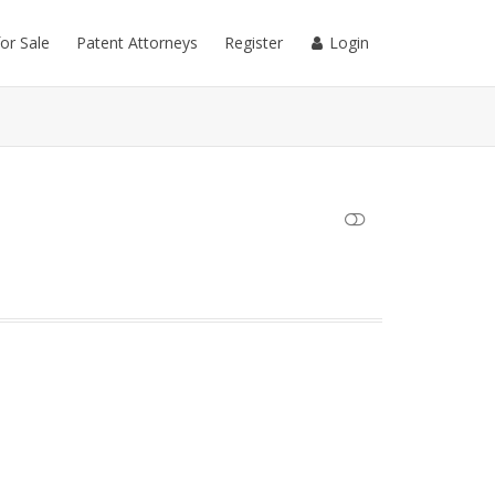
for Sale
Patent Attorneys
Register
Login
SHOW LESS