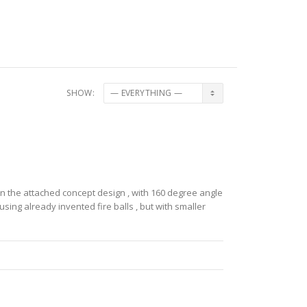
SHOW:
in the attached concept design , with 160 degree angle
m using already invented fire balls , but with smaller