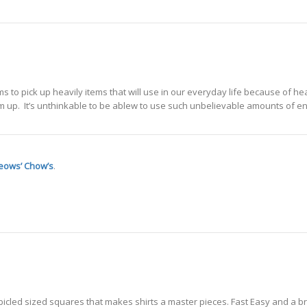
 to pick up heavily items that will use in our everyday life because of he
m up. It’s unthinkable to be ablew to use such unbelievable amounts of e
eows’ Chow’s
.
Cubicled sized squares that makes shirts a master pieces. Fast Easy and a b